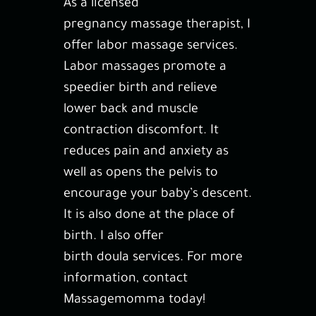
As a licensed
Gallery
pregnancy massage therapist
, I
offer
labor massage
services.
Contact
Labor massages promote a
speedier birth and relieve
lower back and muscle
contraction discomfort. It
reduces pain and anxiety as
well as opens the pelvis to
encourage your baby’s descent.
It is also done at the place of
birth. I also offer
birth doula services
. For more
information, contact
Massagemomma today!