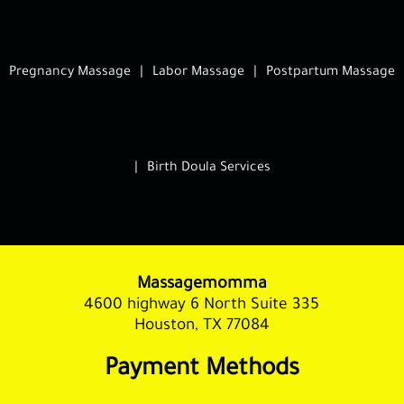
Pregnancy Massage
|
Labor Massage
|
Postpartum Massage
|
Birth Doula Services
Massagemomma
4600 highway 6 North Suite 335
Houston, TX 77084
Payment Methods