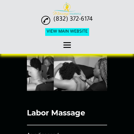
(832) 372-6174
VIEW MAIN WEBSITE
Home
Pricing
Pregnancy Massage
Labor Massage
Postpartum Massage
Labor Massage
Birth Doula Services
Reviews