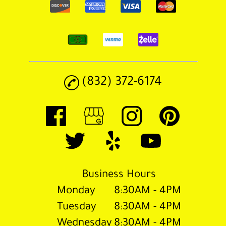
(832) 372-6174
Business Hours
Monday
8:30AM - 4PM
Tuesday
8:30AM - 4PM
Wednesday
8:30AM - 4PM